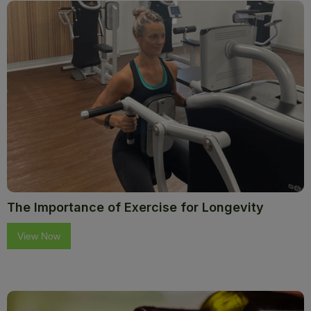
The Importance of Exercise for Longevity
View Now