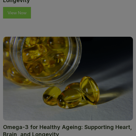
Longevity
View Now
Omega-3 for Healthy Ageing: Supporting Heart,
Brain, and Longevity