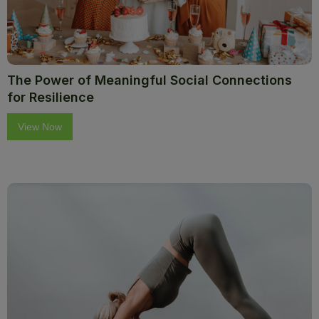
The Power of Meaningful Social Connections
for Resilience
View Now