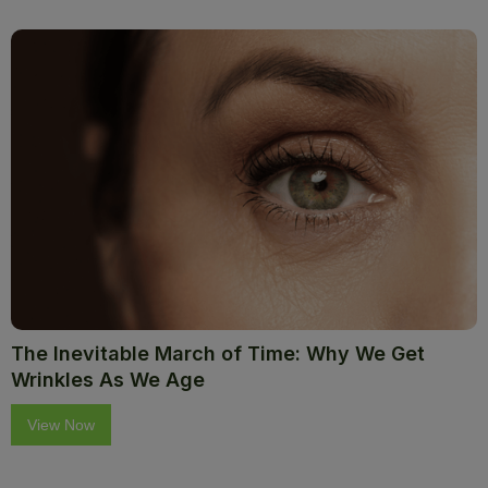
The Inevitable March of Time: Why We Get
Wrinkles As We Age
View Now