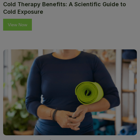
Cold Therapy Benefits: A Scientific Guide to
Cold Exposure
View Now