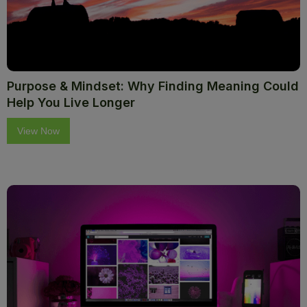
Purpose & Mindset: Why Finding Meaning Could
Help You Live Longer
View Now