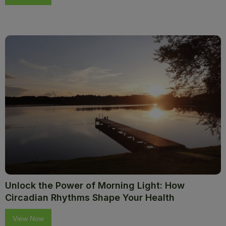
Unlock the Power of Morning Light: How
Circadian Rhythms Shape Your Health
View Now