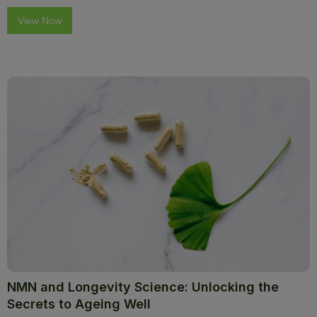
View Now
NMN and Longevity Science: Unlocking the
Secrets to Ageing Well