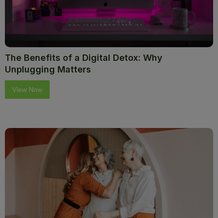
The Benefits of a Digital Detox: Why
Unplugging Matters
View Now