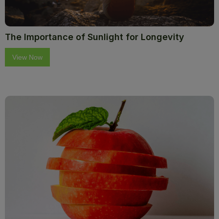
The Importance of Sunlight for Longevity
View Now