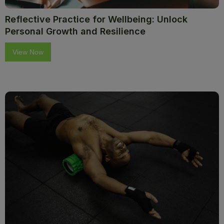
Reflective Practice for Wellbeing: Unlock
Personal Growth and Resilience
View Now