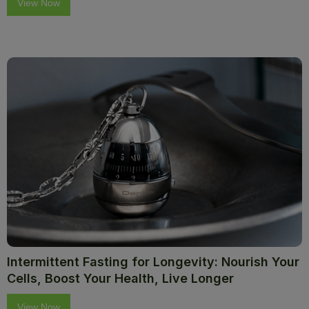
View Now
Intermittent Fasting for Longevity: Nourish Your
Cells, Boost Your Health, Live Longer
View Now