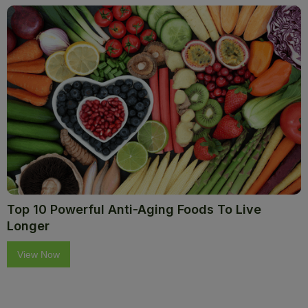
Top 10 Powerful Anti-Aging Foods To Live
Longer
View Now