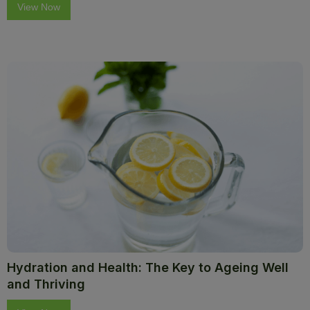
View Now
Hydration and Health: The Key to Ageing Well
and Thriving