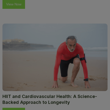
View Now
HIIT and Cardiovascular Health: A Science-
Backed Approach to Longevity