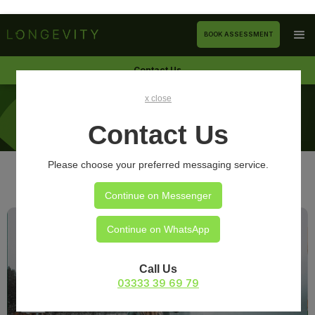
BOOK ASSESSMENT
Contact Us
x close
ARTICLES
Contact Us
Please choose your preferred messaging service.
Continue on Messenger
Continue on WhatsApp
Call Us
03333 39 69 79