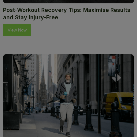
Post-Workout Recovery Tips: Maximise Results
and Stay Injury-Free
View Now