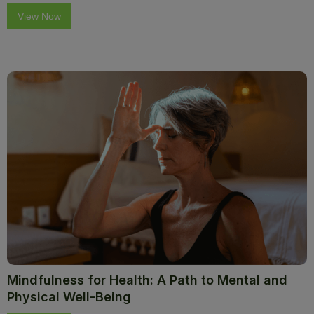
View Now
Mindfulness for Health: A Path to Mental and
Physical Well-Being