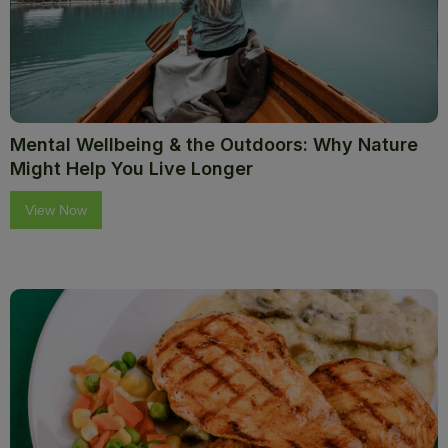
Mental Wellbeing & the Outdoors: Why Nature
Might Help You Live Longer
View Now