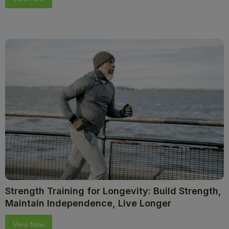
Strength Training for Longevity: Build Strength,
Maintain Independence, Live Longer
View Now