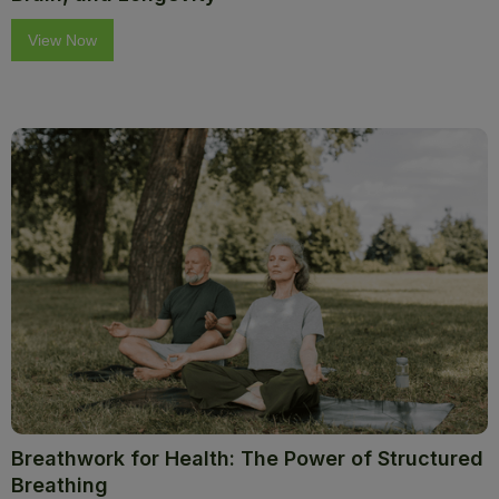
View Now
Breathwork for Health: The Power of Structured
Breathing