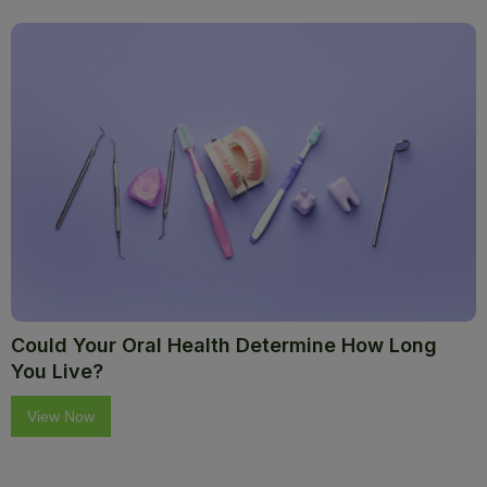
Could Your Oral Health Determine How Long
You Live?
View Now