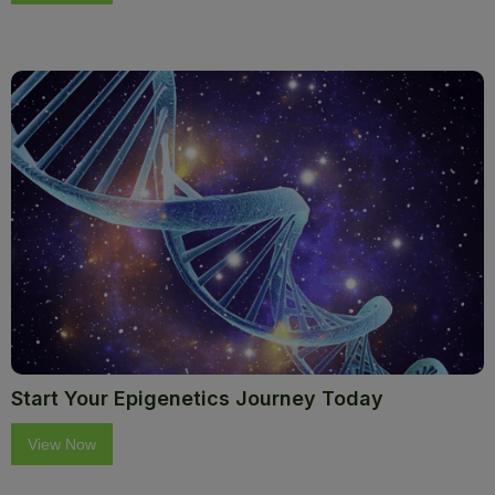
Start Your Epigenetics Journey Today
View Now