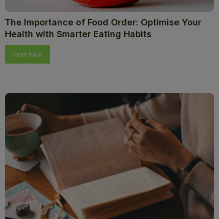
The Importance of Food Order: Optimise Your
Health with Smarter Eating Habits
View Now