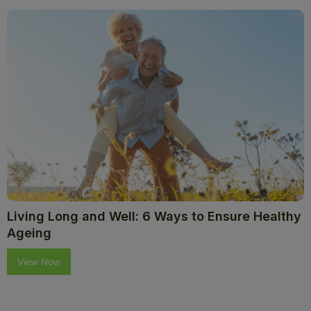
Living Long and Well: 6 Ways to Ensure Healthy
Ageing
View Now