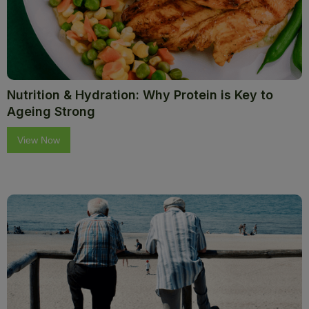
Nutrition & Hydration: Why Protein is Key to
Ageing Strong
View Now