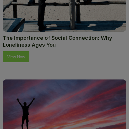
The Importance of Social Connection: Why
Loneliness Ages You
View Now