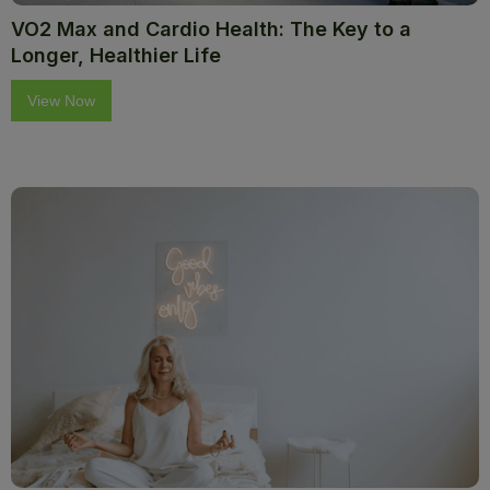
VO2 Max and Cardio Health: The Key to a
Longer, Healthier Life
View Now