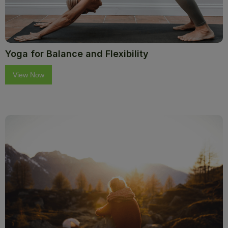
Yoga for Balance and Flexibility
View Now