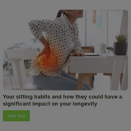
Your sitting habits and how they could have a
significant impact on your longevity
View Now