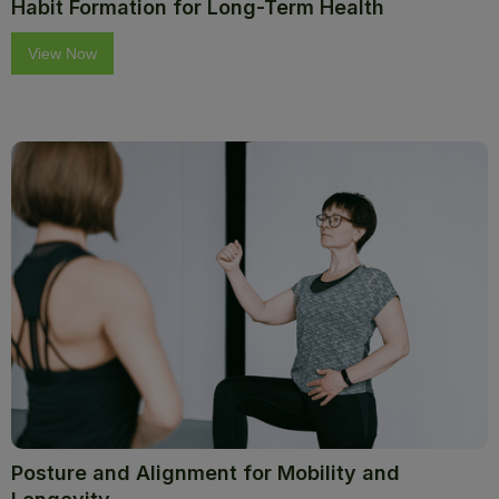
Habit Formation for Long-Term Health
View Now
Posture and Alignment for Mobility and