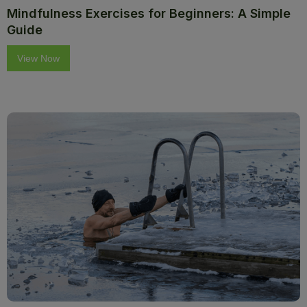
Mindfulness Exercises for Beginners: A Simple
Guide
View Now